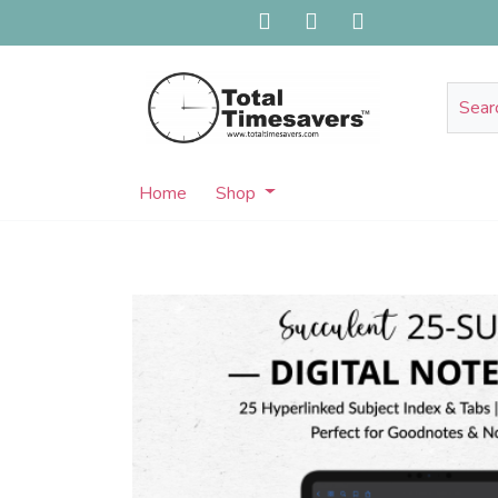
Home
Shop