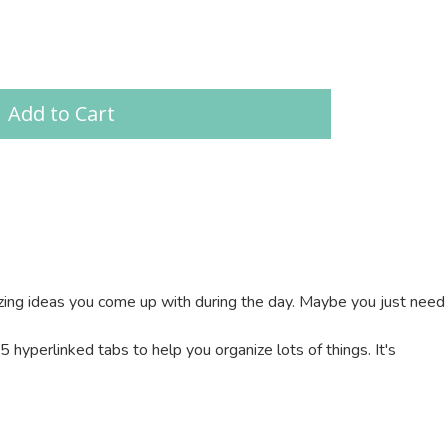
Add to Cart
mazing ideas you come up with during the day. Maybe you just need
hyperlinked tabs to help you organize lots of things. It's