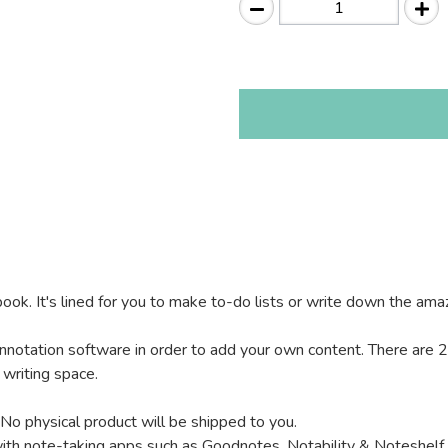
ebook. It's lined for you to make to-do lists or write down the a
nnotation software in order to add your own content. There are 25 
 writing space.
. No physical product will be shipped to you.
ith note-taking apps such as Goodnotes, Notability & Noteshelf.