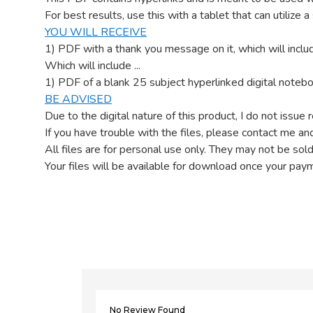
For best results, use this with a tablet that can utilize 
YOU WILL RECEIVE
1) PDF with a thank you message on it, which will includ
Which will include ...
1) PDF of a blank 25 subject hyperlinked digital notebo
BE ADVISED
Due to the digital nature of this product, I do not issue 
If you have trouble with the files, please contact me and
All files are for personal use only. They may not be sold
Your files will be available for download once your pay
No Review Found