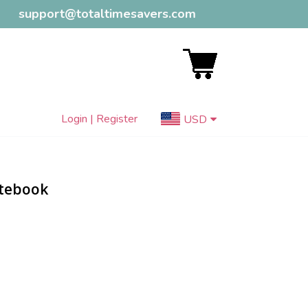
support@totaltimesavers.com
Login | Register
USD
otebook