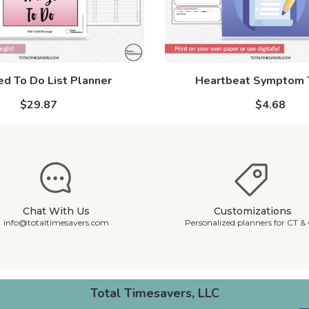
d To Do List Planner
Heartbeat Symptom 
$29.87
$4.68
Chat With Us
Customizations
info@totaltimesavers.com
Personalized planners for CT &
Total Timesavers, LLC