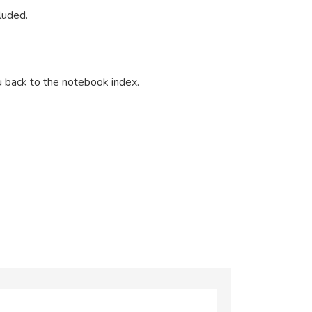
cluded.
u back to the notebook index.