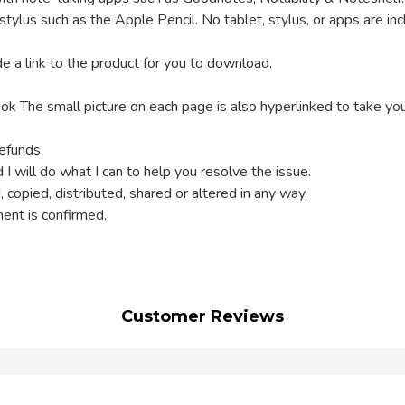
a stylus such as the Apple Pencil. No tablet, stylus, or apps are in
e a link to the product for you to download.
ok The small picture on each page is also hyperlinked to take yo
refunds.
 I will do what I can to help you resolve the issue.
, copied, distributed, shared or altered in any way.
ment is confirmed.
Customer Reviews