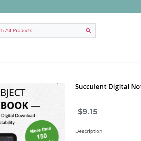
Succulent Digital N
$9.15
.
Description