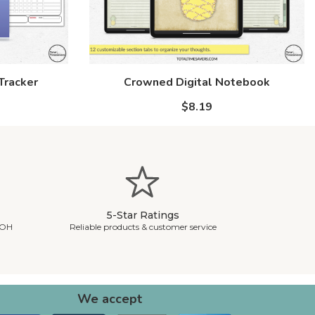
Tracker
Crowned Digital Notebook
$8.19
5-Star Ratings
 OH
Reliable products & customer service
We accept