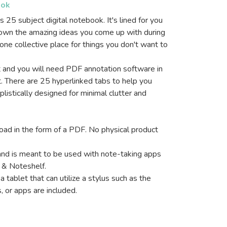
ook
s 25 subject digital notebook. It's lined for you
down the amazing ideas you come up with during
ne collective place for things you don't want to
it and you will need PDF annotation software in
. There are 25 hyperlinked tabs to help you
mplistically designed for minimal clutter and
nload in the form of a PDF. No physical product
and is meant to be used with note-taking apps
 & Noteshelf.
a tablet that can utilize a stylus such as the
, or apps are included.