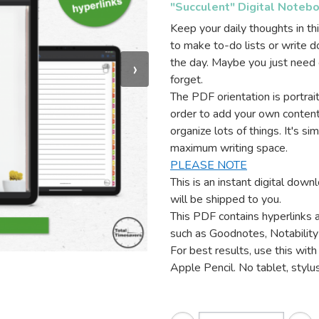
"Succulent" Digital Noteb
Keep your daily thoughts in thi
to make to-do lists or write 
the day. Maybe you just need o
›
forget.
The PDF orientation is portra
order to add your own content
organize lots of things. It's si
maximum writing space.
PLEASE NOTE
This is an instant digital dow
will be shipped to you.
This PDF contains hyperlinks 
such as Goodnotes, Notability
For best results, use this with 
Apple Pencil. No tablet, stylus