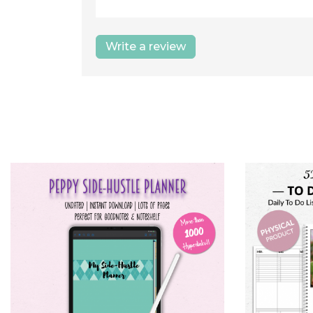
Write a review