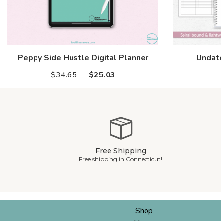
Peppy Side Hustle Digital Planner
Undate
$34.65
$25.03
Free Shipping
Free shipping in Connecticut!
Shop