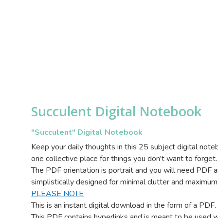
Succulent Digital Notebook
"Succulent" Digital Notebook
Keep your daily thoughts in this 25 subject digital not
one collective place for things you don't want to forget.
The PDF orientation is portrait and you will need PDF a
simplistically designed for minimal clutter and maximum
PLEASE NOTE
This is an instant digital download in the form of a PDF
This PDF contains hyperlinks and is meant to be used w