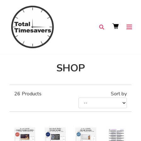
SHOP
26
Products
Sort by