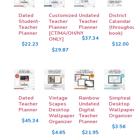
Dated
Customized
Undated
District
Student-
Teacher
Teacher
Calendar
Teacher
Planner
Planner
(throughout
Planner
[CT/MA/OH/NY
book)
$37.34
ONLY]
$22.23
$12.00
$29.87
Dated
Vintage
Rainbow
Simpteal
Teacher
Scapes
Undated
Desktop
Planner
Desktop
Digital
Wallpaper
Wallpaper
Teacher
Organizer
$45.34
Organizer
Planner
$3.56
$4.65
$21.95