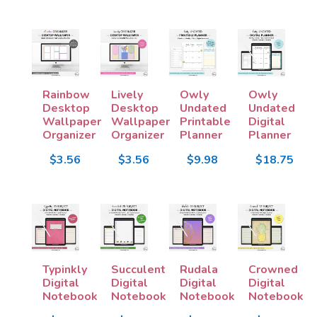
Rainbow
Lively
Owly
Owly
Desktop
Desktop
Undated
Undated
Wallpaper
Wallpaper
Printable
Digital
Organizer
Organizer
Planner
Planner
$3.56
$3.56
$9.98
$18.75
Typinkly
Succulent
Rudala
Crowned
Digital
Digital
Digital
Digital
Notebook
Notebook
Notebook
Notebook