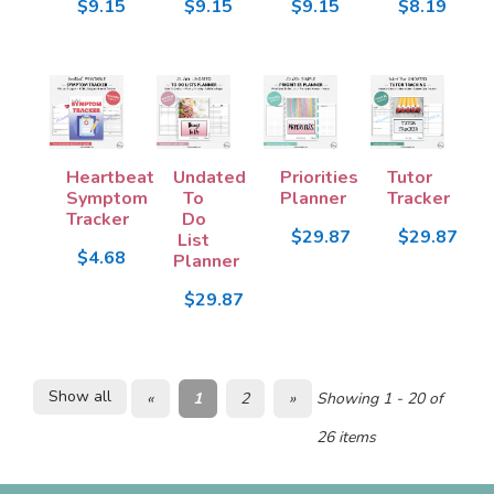
$9.15
$9.15
$9.15
$8.19
Heartbeat
Undated
Priorities
Tutor
Symptom
To
Planner
Tracker
Tracker
Do
$29.87
$29.87
List
$4.68
Planner
$29.87
Show all
«
1
2
»
Showing 1 - 20 of
26 items