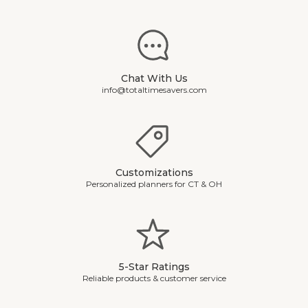
Chat With Us
info@totaltimesavers.com
Customizations
Personalized planners for CT & OH
5-Star Ratings
Reliable products & customer service