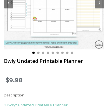
‹
›
Owly Undated Printable Planner
$9.98
.
Description
"Owly" Undated Printable Planner