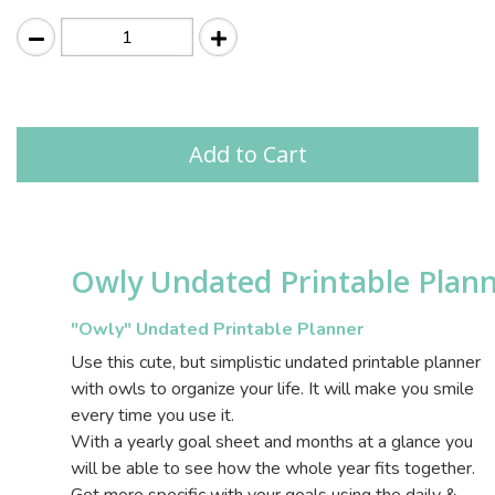
Add to Cart
Owly Undated Printable Plan
"Owly" Undated Printable Planner
Use this cute, but simplistic undated printable planner
with owls to organize your life. It will make you smile
every time you use it.
With a yearly goal sheet and months at a glance you
will be able to see how the whole year fits together.