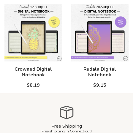
Crowned Digital
Rudala Digital
Notebook
Notebook
$8.19
$9.15
Free Shipping
Free shipping in Connecticut!