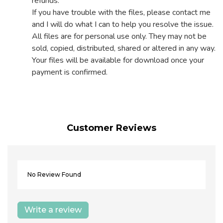
refunds.
If you have trouble with the files, please contact me
and I will do what I can to help you resolve the issue.
All files are for personal use only. They may not be
sold, copied, distributed, shared or altered in any way.
Your files will be available for download once your
payment is confirmed.
Customer Reviews
No Review Found
Write a review