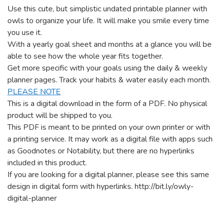
Use this cute, but simplistic undated printable planner with
owls to organize your life. It will make you smile every time
you use it.
With a yearly goal sheet and months at a glance you will be
able to see how the whole year fits together.
Get more specific with your goals using the daily & weekly
planner pages. Track your habits & water easily each month.
PLEASE NOTE
This is a digital download in the form of a PDF. No physical
product will be shipped to you.
This PDF is meant to be printed on your own printer or with
a printing service. It may work as a digital file with apps such
as Goodnotes or Notability, but there are no hyperlinks
included in this product.
If you are looking for a digital planner, please see this same
design in digital form with hyperlinks.
http://bit.ly/owly-
digital-planner