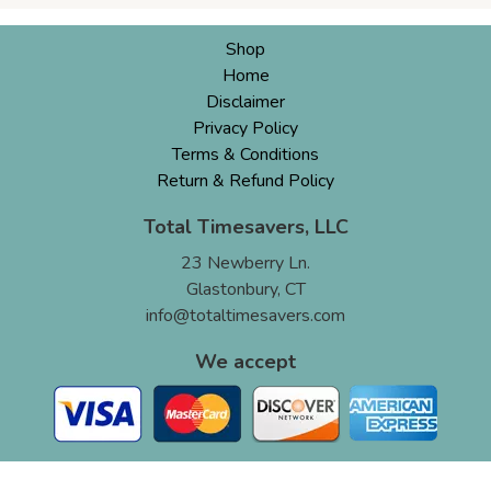
Shop
Home
Disclaimer
Privacy Policy
Terms & Conditions
Return & Refund Policy
Total Timesavers, LLC
23 Newberry Ln.
Glastonbury, CT
info@totaltimesavers.com
We accept